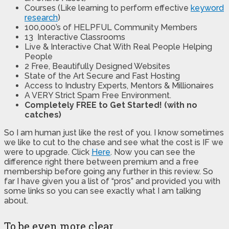
Courses (Like learning to perform effective
keyword
research
)
100,000’s of HELPFUL Community Members
13 Interactive Classrooms
Live & Interactive Chat With Real People Helping
People
2 Free, Beautifully Designed Websites
State of the Art Secure and Fast Hosting
Access to Industry Experts, Mentors & Millionaires
A VERY Strict Spam Free Environment.
Completely FREE to Get Started! (with no
catches)
So I am human just like the rest of you. I know sometimes
we like to cut to the chase and see what the cost is IF we
were to upgrade. Click
Here
. Now you can see the
difference right there between premium and a free
membership before going any further in this review. So
far I have given you a list of “pros” and provided you with
some links so you can see exactly what I am talking
about.
To be even more clear.