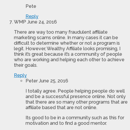
Pete
Reply
WMP
June 24, 2016
There are way too many fraudulent affiliate
marketing scams online. In many cases it can be
difficult to determine whether or not a program is
legit. However, Wealthy Affiliate looks promising, I
think it’s great because it’s a community of people
who are working and helping each other to achieve
their goals.
Reply
Peter
June 25, 2016
I totally agree. People helping people do well
and be a successful presence online. Not only
that there are so many other programs that are
affiliate based that are not online.
Its good to be in a community such as this for
motivation and to find a good mentor.