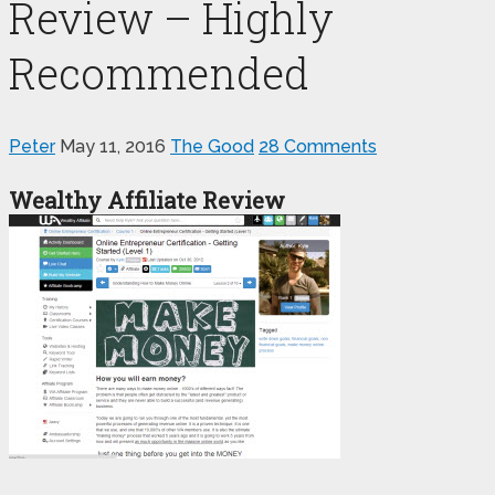
Review – Highly
Recommended
Peter
May 11, 2016
The Good
28 Comments
Wealthy Affiliate Review