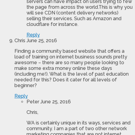
servers can have impact on users trying to few
the page from across the world.This is why you
will see CDN (content delivery networks)
selling their services. Such as Amazon and
cloudflare for instance.
Reply
Chris
June 25, 2016
Finding a community based website that offers a
load of training on internet business sounds pretty
awesome – there are so many people looking to
make some extra money online these days
(including me!). What is the level of past education
needed for this? Does it cater for all levels of
beginner?
Reply
Peter
June 25, 2016
Chris,
WA is certainly unique in its ways, services and
community. I am a part of two other network
marketing companies that are not internet