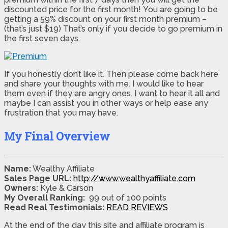
discounted price for the first month! You are going to be
getting a 59% discount on your first month premium –
(that’s just $19) That’s only if you decide to go premium in
the first seven days.
If you honestly don’t like it. Then please come back here
and share your thoughts with me. I would like to hear
them even if they are angry ones. I want to hear it all and
maybe I can assist you in other ways or help ease any
frustration that you may have.
My Final Overview
Name:
Wealthy Affiliate
Sales Page URL:
http://www.wealthyaffiliate.com
Owners:
Kyle & Carson
My Overall Ranking:
99 out of 100 points
Read Real Testimonials:
READ REVIEWS
At the end of the day this site and affiliate program is