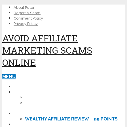
About Peter
Report A Scam
Comment Policy
Privacy Policy
AVOID AFFILIATE
MARKETING SCAMS
ONLINE
MENU
HOME
THE BAD
IS EHOST A SCAM? – MY EHOST REVIEW
KARATBARS INTERNATIONAL REVIEW –
DOWNGRADED TO SCAM!
THE GOOD
WEALTHY AFFILIATE REVIEW – 99 POINTS
GET STARTED