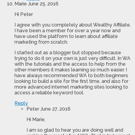
Marie
June 25, 2016
Hi Peter
I agree with you completely about Wealthy Affiliate,
I have been a member for over a year now and
have used the platform to learn about affiliate
marketing from scratch.
I started out as a blogger but stopped because
trying to do it on your own is just very difficult. In WA
with the tutorials and the access to help from the
other members it makes learning so much easier. I
have always recommended WA to both beginners
looking to build a site for the first time, and also for
more advanced internet marketing sites looking to
access a reliable keyword tool.
Reply
Peter
June 27, 2016
Hi Marie,
I am so glad to hear you are doing well and