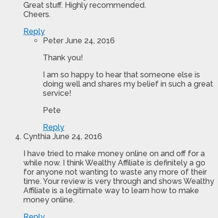
Great stuff. Highly recommended.
Cheers.
Reply
Peter
June 24, 2016
Thank you!
I am so happy to hear that someone else is
doing well and shares my belief in such a great
service!
Pete
Reply
Cynthia
June 24, 2016
I have tried to make money online on and off for a
while now. I think Wealthy Affiliate is definitely a go
for anyone not wanting to waste any more of their
time. Your review is very through and shows Wealthy
Affiliate is a legitimate way to learn how to make
money online.
Reply