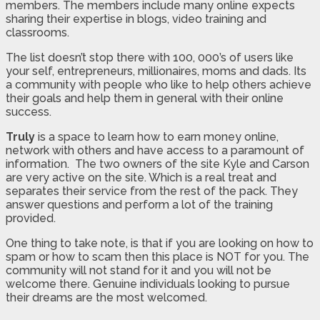
members. The members include many online expects
sharing their expertise in blogs, video training and
classrooms.
The list doesn’t stop there with 100, 000’s of users like
your self, entrepreneurs, millionaires, moms and dads. Its
a community with people who like to help others achieve
their goals and help them in general with their online
success.
Truly
is a space to learn how to earn money online,
network with others and have access to a paramount of
information. The two owners of the site Kyle and Carson
are very active on the site. Which is a real treat and
separates their service from the rest of the pack. They
answer questions and perform a lot of the training
provided.
One thing to take note, is that if you are looking on how to
spam or how to scam then this place is NOT for you. The
community will not stand for it and you will not be
welcome there. Genuine individuals looking to pursue
their dreams are the most welcomed.