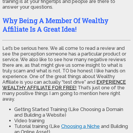
training is at your fingertips and people are there to
answer your questions.
Why Being A Member Of Wealthy
Affiliate Is A Great Idea!
Let’s be serious here. We all come to read a review and
see the perception someone has a particular product or
service. We also like to see how many negative reviews
there are, as that might give us some insight to what is
truly scam and what is not. TO be honest I like hands on
experience. One of the great things about Wealthy
Affiliate is you can actually “test drive” and
EXPERIENCE
WEALTHY AFFILIATE FOR FREE!
That’s just one of the
many positive things I am going to mention here right
away.
Getting Started Training (Like Choosing a Domain
and Building a Website)
Video training
Tutorial training (Like
Choosing a Niche
and Building
an Online Asset)