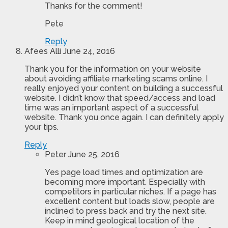
Thanks for the comment!
Pete
Reply
Afees Alli
June 24, 2016
Thank you for the information on your website
about avoiding affiliate marketing scams online. I
really enjoyed your content on building a successful
website. I didn’t know that speed/access and load
time was an important aspect of a successful
website. Thank you once again. I can definitely apply
your tips.
Reply
Peter
June 25, 2016
Yes page load times and optimization are
becoming more important. Especially with
competitors in particular niches. If a page has
excellent content but loads slow, people are
inclined to press back and try the next site.
Keep in mind geological location of the