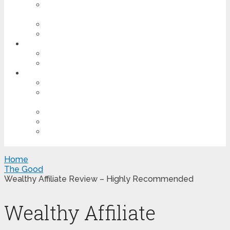
LEARN THE PROCESS OF MAKING MONEY
ONLINE
BUILD A SUCCESSFUL WEBSITE
CREATE A WEBSITE IN 30 SECONDS OR LESS
OTHER SCAMS
TOP 5 SOCIAL MEDIA SCAMS
EMAIL SCAMS
MOTIVATION
FIND YOUR BLISS
TAKING OUT THE TRASH – REMOVE THE
NEGATIVE INFLUENCE IN YOUR LIFE
WORK IS LOVE MADE VISIBLE – BELIEVE ME
PERSISTENCE IS KEY
HAVE BIG DREAMS & GET OUT OF YOUR
COMFORT ZONE!
Home
The Good
Wealthy Affiliate Review – Highly Recommended
Wealthy Affiliate