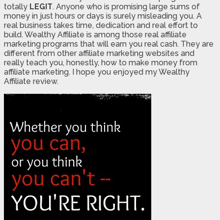
totally
LEGIT
. Anyone who is promising large sums of
money in just hours or days is surely misleading you. A
real business takes time, dedication and real effort to
build. Wealthy Affiliate is among those real affiliate
marketing programs that will earn you real cash. They are
different from other affiliate marketing websites and
really teach you, honestly, how to make money from
affiliate marketing. I hope you enjoyed my Wealthy
Affiliate review.