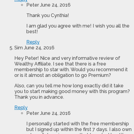
Peter
June 24, 2016
Thank you Cynthia!
I am glad you agree with me! I wish you all the
best!
Reply
Sim
June 24, 2016
Hey Peter! Nice and very informative review of
Wealthy Affiliate. I see that there is a free
membership to star with. Would you recommend it
or is it almost an obligation to go Premium?
Also, can you tell me how long exactly did it take
you to start making good money with this program?
Thank you in advance.
Reply
Peter
June 24, 2016
I personally started with the free membership
but I signed up within the first 7 days. I also own