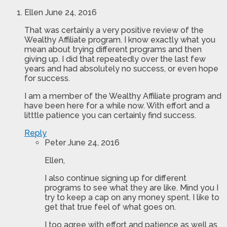
Ellen
June 24, 2016
That was certainly a very positive review of the
Wealthy Affiliate program. I know exactly what you
mean about trying different programs and then
giving up. I did that repeatedly over the last few
years and had absolutely no success, or even hope
for success.
I am a member of the Wealthy Affiliate program and
have been here for a while now. With effort and a
litttle patience you can certainly find success.
Reply
Peter
June 24, 2016
Ellen,
I also continue signing up for different
programs to see what they are like. Mind you I
try to keep a cap on any money spent. I like to
get that true feel of what goes on.
I too agree with effort and patience as well as