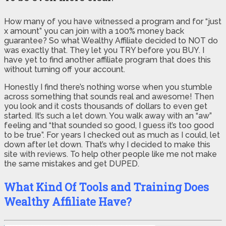
How many of you have witnessed a program and for “just
x amount” you can join with a 100% money back
guarantee? So what Wealthy Affiliate decided to NOT do
was exactly that. They let you TRY before you BUY. I
have yet to find another affiliate program that does this
without turning off your account.
Honestly I find there’s nothing worse when you stumble
across something that sounds real and awesome! Then
you look and it costs thousands of dollars to even get
started. It’s such a let down. You walk away with an “aw”
feeling and “that sounded so good, I guess it’s too good
to be true”. For years I checked out as much as I could, let
down after let down. That’s why I decided to make this
site with reviews. To help other people like me not make
the same mistakes and get DUPED.
What Kind Of Tools and Training Does
Wealthy Affiliate Have?