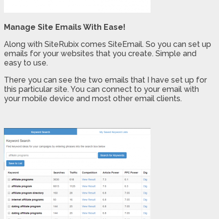
Manage Site Emails With Ease!
Along with SiteRubix comes SiteEmail. So you can set up
emails for your websites that you create. Simple and
easy to use.
There you can see the two emails that I have set up for
this particular site. You can connect to your email with
your mobile device and most other email clients.