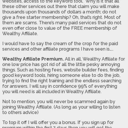
websites, access to the keyword tool. Why is it that all
these other services out there that claim you will make
thousands upon thousands of dollars a month; do not
give a free starter membership? Oh, that’s right. Most of
them are scams. There’s many paid services that do not
even offer close to value of the FREE membership of
Wealthy Affiliate.
I would have to say the cream of the crop for the paid
services and other affiliate programs I have seen is…..
Wealthy Affiliate Premium.
All in all, Wealthy Affiliate for
one low price has got rid of all the little pesky annoying
things. Such as hosting fees, website builder fees, finding
good keyword tools, hiring someone else to do the job,
trying to find the right training and the endless searching
for answers. I will say in confidence 99% of everything
you will need is all included in Wealthy Affiliate.
Not to mention, you will never be scammed again by
joining Wealthy Affiliate. (As long as your willing to listen
to others advice)
To top it off I will offer you a bonus. If you sign up for
premium within the first 7 days then you will get the