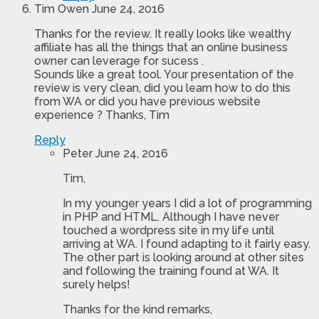
Tim Owen
June 24, 2016
Thanks for the review. It really looks like wealthy
affiliate has all the things that an online business
owner can leverage for sucess .
Sounds like a great tool. Your presentation of the
review is very clean, did you learn how to do this
from WA or did you have previous website
experience ? Thanks, Tim
Reply
Peter
June 24, 2016
Tim,
In my younger years I did a lot of programming
in PHP and HTML. Although I have never
touched a wordpress site in my life until
arriving at WA. I found adapting to it fairly easy.
The other part is looking around at other sites
and following the training found at WA. It
surely helps!
Thanks for the kind remarks,