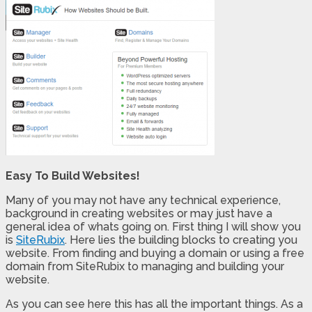
Easy To Build Websites!
Many of you may not have any technical experience,
background in creating websites or may just have a
general idea of whats going on. First thing I will show you
is
SiteRubix
. Here lies the building blocks to creating you
website. From finding and buying a domain or using a free
domain from SiteRubix to managing and building your
website.
As you can see here this has all the important things. As a