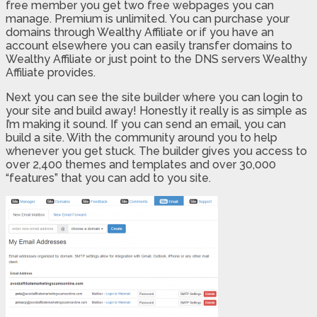
free member you get two free webpages you can
manage. Premium is unlimited. You can purchase your
domains through Wealthy Affiliate or if you have an
account elsewhere you can easily transfer domains to
Wealthy Affiliate or just point to the DNS servers Wealthy
Affiliate provides.
Next you can see the site builder where you can login to
your site and build away! Honestly it really is as simple as
I’m making it sound. If you can send an email, you can
build a site. With the community around you to help
whenever you get stuck. The builder gives you access to
over 2,400 themes and templates and over 30,000
“features” that you can add to you site.