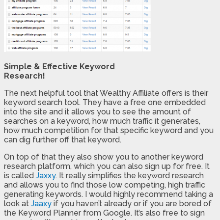
Simple & Effective Keyword
Research!
The next helpful tool that Wealthy Affiliate offers is their
keyword search tool. They have a free one embedded
into the site and it allows you to see the amount of
searches on a keyword, how much traffic it generates,
how much competition for that specific keyword and you
can dig further off that keyword.
On top of that they also show you to another keyword
research platform, which you can also sign up for free. It
is called
Jaxxy
. It really simplifies the keyword research
and allows you to find those low competing, high traffic
generating keywords. I would highly recommend taking a
look at
Jaaxy
if you haven’t already or if you are bored of
the Keyword Planner from Google. It’s also free to sign