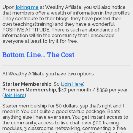
Upon
joining me
at Wealthy Affiliate, you will also notice
that members offer a wealth of information in the profiles.
They contribute to their blogs, they have posted their
own teachings(training) and they have a wonderful
POSITIVE ATTITUDE. There is such an abundance of
information within the community that I encourage
everyone at least to try it for free.
Bottom Line… The Cost
At Wealthy Affiliate you have two options:
Starter Membership
, $0 (
Join Here
)
Premium Membership
, $47 per month / $359 per year
(
Join Here
)
Starter membership for $0 dollars, yup that’s right and I
mean it. You get quite a good startup package. Beats
anything else I have ever seen. You get instant access to
the community, access to live chat, over 500 training
modules, 3 classrooms, networking, commenting, 2 free