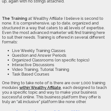
up, again with no strings attached.
The Training
at Wealthy Affiliate I believe is second to
none. It is comprehensive, up to date, organized and
structured in a way that caters to all levels of expertise.
Even the most advanced marketer will find training here
to suit their needs. Training is offered in several different
formats:
Live Weekly Training Classes
Question and Answer Periods
Organized Classrooms (on specific topics)
Interactive Discussions
Video Training, Tutorial Training
Task Based Courses
One thing to take note of is there are over 1,000 training
modules
within Wealthy Affiliate
, each designed to teach
you a specific topic and way to make your business
successful online. This business platform they offer is
truly an “all inclusive” platform like none other.