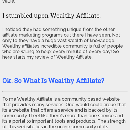
value.
I stumbled upon Wealthy Affiliate.
I noticed they had something unique from the other
affiliate marketing programs out there I have seen. Not
only to they have a huge vast wealth of knowledge.
Wealthy affiliates incredible community is full of people
who are willing to help; every minute of every day! So
here starts my review of Wealthy Affiliate.
Ok. So What Is Wealthy Affiliate?
To me Wealthy Affiliate is a community based website
that provides many services. One would could argue that
its a website that offers a service and is backed by its
community. I feel like there’s more than one service and
it’s a portal to important tools and products. The strength
of this website lies in the online community of its