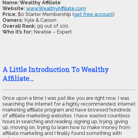
Name: Wealthy Affiliate
Website:
www.WealthyAffiliate.com
Price:
$0 Starter Membership (
get free account
)
Owners:
Kyle & Carson
Overall Rank:
99 out of 100
Who it’s for:
Newbie – Expert
A Little Introduction To Wealthy
Affiliate…
Once upon a time I was just like you are right now. I was
searching the internet for a highly recommended, internet
marketing affiliate program and have browsed hundreds
of affiliate marketing websites. I have wasted countless
hours in searching and reading, signing up, trying, giving
up, moving on, trying to learn how to make money from
affiliate marketing and I finally found something with