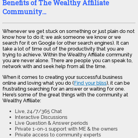
Benefits of The Wealthy Affiliate
Community…
Whenever we get stuck on something or just plain do not
know how to do it; we ask someone we know or we
search for it on Google (or other search engines). It can
take a lot of time out of the productivity that you are
trying to achieve. Within the Wealthy Affiliate community
you are never alone. There are people you can speak to,
network with and seek help from all the time.
When it comes to creating your successful business
online and loving what you do (
Find your bliss
), it can be
frustrating searching for an answer or waiting for one.
Here’s some of the great things with the community at
Wealthy Affiliate:
Live, 24/7/365 Chat
Interactive Discussions
Live Question & Answer periods
Private 1-on-1 support with ME & the owners
Private access to community experts