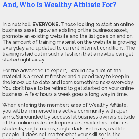
And, Who Is Wealthy Affiliate For?
In a nutshell.
EVERYONE.
Those looking to start an online
business asset, grow an existing online business asset,
promote an existing website and the list goes on and on.
The amount of training material on the website is growing
everyday and updated to current internet conditions. The
training is laid out in such a fashion that a newbie can get
started right away.
For the advanced to expert, I would say a lot of the
material is a great refresher and a good way to keep in
the know, up to date and learn something new everyday.
You don’t have to be retired to get started on your online
business. A few hours a week goes a long way in time.
When entering the members area of Wealthy Affiliate,
you will be immersed in a active community with open
arms. Surrounded by successful business owners outside
of the online realm, entrepreneurs, marketers, retiree’s,
students, single moms, single dads, veterans; real life
people. It does not matter what your skill set is, the