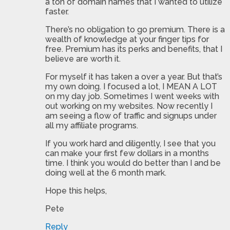
a ton of domain names that I wanted to utilize
faster.
There’s no obligation to go premium. There is a
wealth of knowledge at your finger tips for
free. Premium has its perks and benefits, that I
believe are worth it.
For myself it has taken a over a year. But that’s
my own doing. I focused a lot, I MEAN A LOT
on my day job. Sometimes I went weeks with
out working on my websites. Now recently I
am seeing a flow of traffic and signups under
all my affiliate programs.
If you work hard and diligently, I see that you
can make your first few dollars in a months
time. I think you would do better than I and be
doing well at the 6 month mark.
Hope this helps,
Pete
Reply