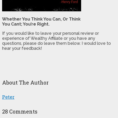
Whether You Think You Can, Or Think
You Cant; You’re Right.
If you would like to leave your personal review or
experience of Wealthy Affiliate or you have any
questions, please do leave them below. I would love to
hear your feedback!
About The Author
Peter
28 Comments