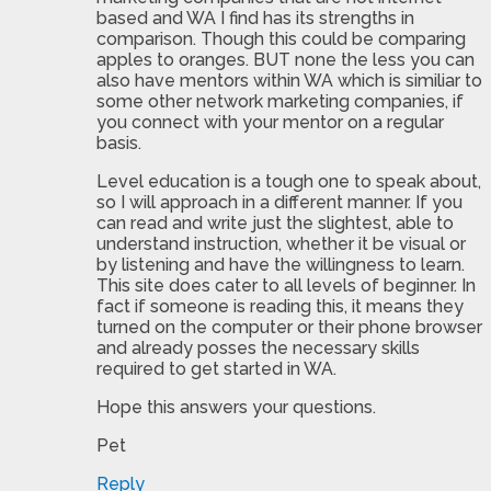
based and WA I find has its strengths in
comparison. Though this could be comparing
apples to oranges. BUT none the less you can
also have mentors within WA which is similiar to
some other network marketing companies, if
you connect with your mentor on a regular
basis.
Level education is a tough one to speak about,
so I will approach in a different manner. If you
can read and write just the slightest, able to
understand instruction, whether it be visual or
by listening and have the willingness to learn.
This site does cater to all levels of beginner. In
fact if someone is reading this, it means they
turned on the computer or their phone browser
and already posses the necessary skills
required to get started in WA.
Hope this answers your questions.
Pet
Reply