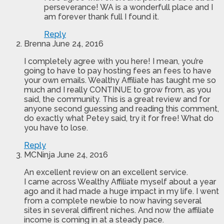
perseverance! WA is a wonderfull place and I
am forever thank full I found it.
Reply
Brenna
June 24, 2016
I completely agree with you here! I mean, you’re
going to have to pay hosting fees an fees to have
your own emails. Wealthy Affiliate has taught me so
much and I really CONTINUE to grow from, as you
said, the community. This is a great review and for
anyone second guessing and reading this comment,
do exactly what Petey said, try it for free! What do
you have to lose.
Reply
MCNinja
June 24, 2016
An excellent review on an excellent service.
I came across Wealthy Affiliate myself about a year
ago and it had made a huge impact in my life. I went
from a complete newbie to now having several
sites in several diffirent niches. And now the affiliate
income is coming in at a steady pace.